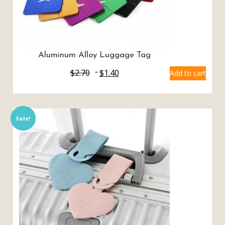
Aluminum Alloy Luggage Tag
$
2.70
$
1.40
Add to cart
Sale!