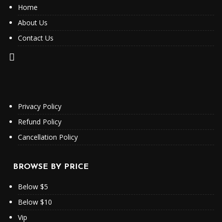
Home
About Us
Contact Us
Privacy Policy
Refund Policy
Cancellation Policy
BROWSE BY PRICE
Below $5
Below $10
Vip