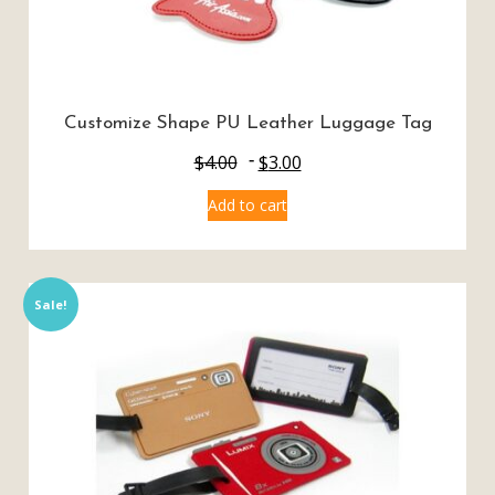
Customize Shape PU Leather Luggage Tag
$
4.00
$
3.00
Add to cart
Sale!