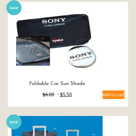
Sale!
Foldable Car Sun Shade
$
6.00
$
5.50
Add to cart
Sale!