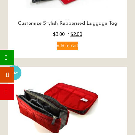
Customize Stylish Rubberised Luggage Tag
$
3.00
$
2.00
Add to cart
Sale!