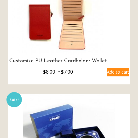
Customize PU Leather Cardholder Wallet
$
8.00
$
7.00
Add to cart
Sale!