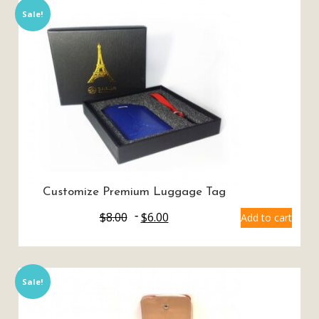
Sale!
Customize Premium Luggage Tag
$
8.00
$
6.00
Add to cart
Sale!