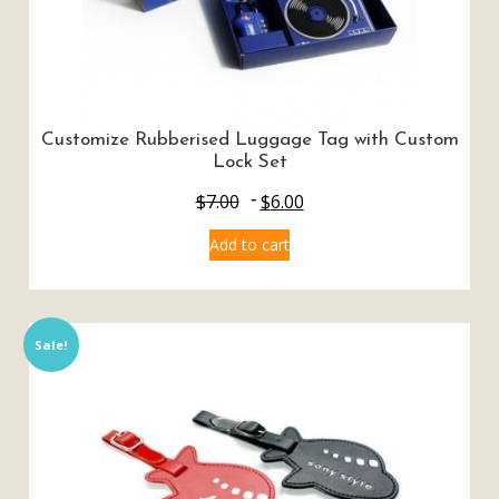
Customize Rubberised Luggage Tag with Custom
Lock Set
$
7.00
$
6.00
Add to cart
Sale!