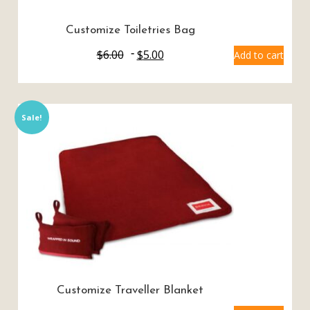
Customize Toiletries Bag
$
6.00
$
5.00
Add to cart
Sale!
Customize Traveller Blanket