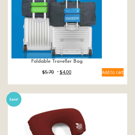
Foldable Traveller Bag
$
5.70
$
4.00
Add to cart
Sale!