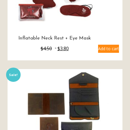
Inflatable Neck Rest + Eye Mask
$
4.50
$
3.80
Add to cart
Sale!