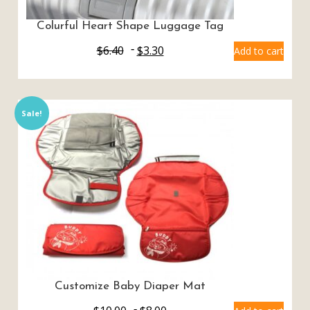
Colurful Heart Shape Luggage Tag
$
6.40
$
3.30
Add to cart
Sale!
Customize Baby Diaper Mat