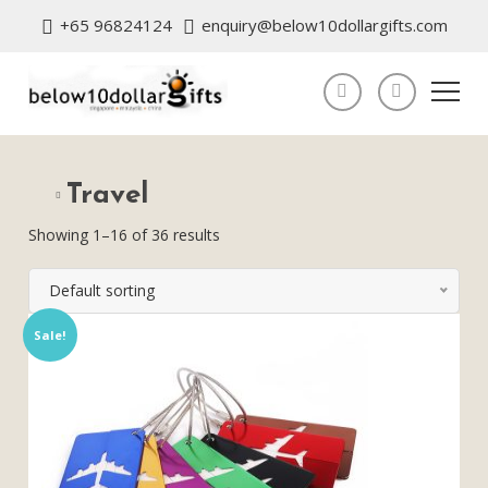
+65 96824124
enquiry@below10dollargifts.com
Travel
Showing 1–16 of 36 results
Default sorting
Sale!