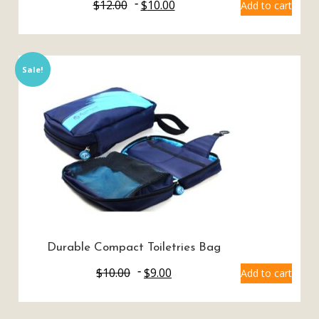
$
12.00
$
10.00
Add to cart
Sale!
Durable Compact Toiletries Bag
$
10.00
$
9.00
Add to cart