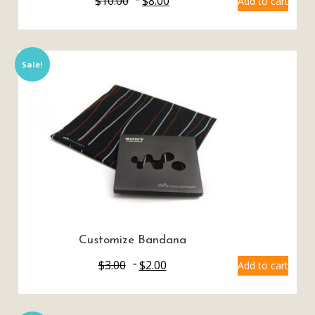
$
10.00
$
8.00
Add to cart
Sale!
Customize Bandana
$
3.00
$
2.00
Add to cart