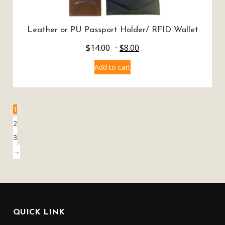
Leather or PU Passport Holder/ RFID Wallet
$
14.00
$
8.00
Add to cart
1
2
3
→
QUICK LINK