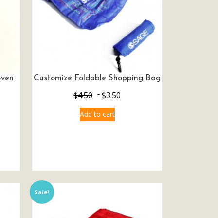
oven
Customize Foldable Shopping Bag
$
4.50
$
3.50
Add to cart
Sale!