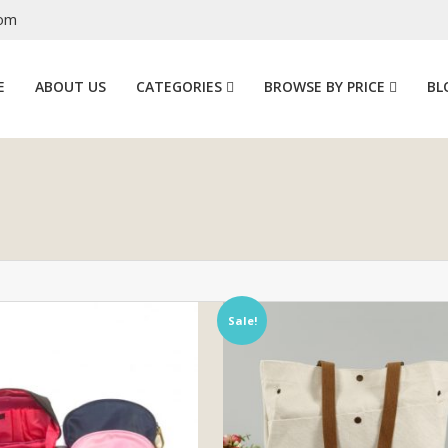
com
E
ABOUT US
CATEGORIES
BROWSE BY PRICE
BL
Sale!