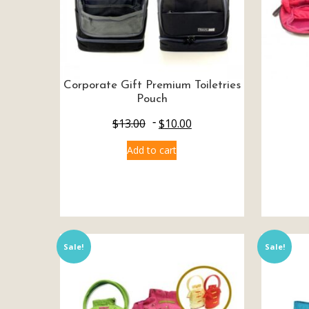
Corporate Gift Premium Toiletries
Pouch
$
13.00
$
10.00
Add to cart
Sale!
Sale!