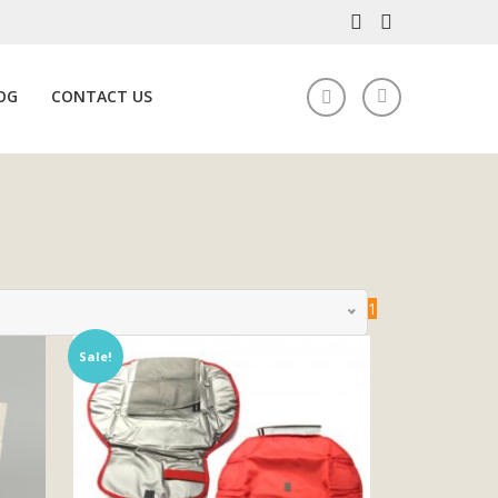
OG
CONTACT US
1
Sale!