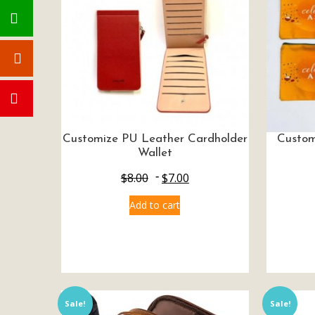
Customize PU Leather Cardholder
Custom
Wallet
$
8.00
$
7.00
Add to cart
Sale!
Sale!