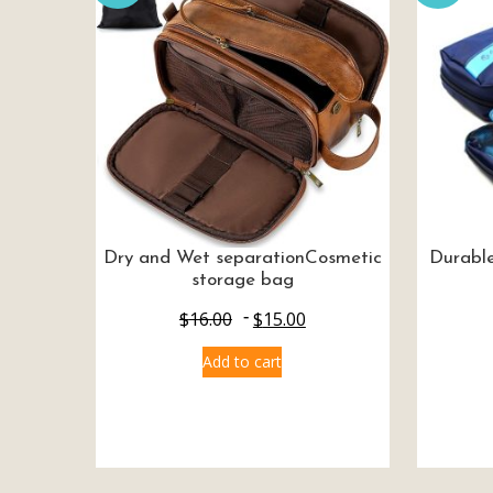
Dry and Wet separationCosmetic
Durable
storage bag
$
16.00
$
15.00
Add to cart