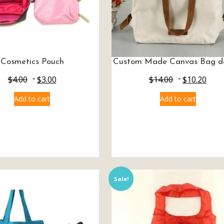
Cosmetics Pouch
Custom Made Canvas Bag d
$
4.00
$
3.00
$
14.00
$
10.20
Add to cart
Add to cart
Sale!