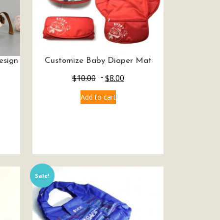
esign
Customize Baby Diaper Mat
$
10.00
$
8.00
Add to cart
Sale!