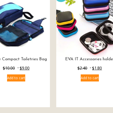
 Compact Toiletries Bag
EVA IT Accessories holde
$
10.00
$
9.00
$
2.40
$
1.80
Add to cart
Add to cart