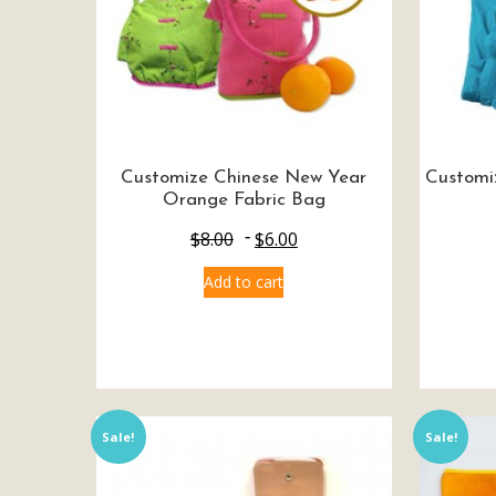
Customize Chinese New Year
Customi
Orange Fabric Bag
$
8.00
$
6.00
Add to cart
Sale!
Sale!