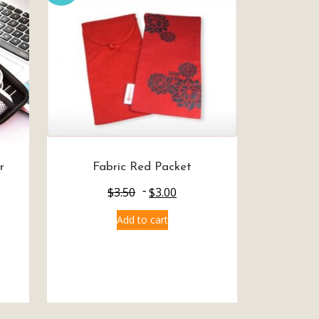
r
Fabric Red Packet
$
3.50
$
3.00
Add to cart