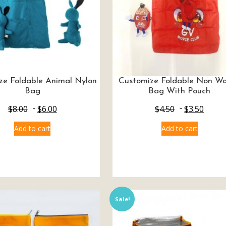
ze Foldable Animal Nylon
Customize Foldable Non W
Bag
Bag With Pouch
$
8.00
$
6.00
$
4.50
$
3.50
Add to cart
Add to cart
Sale!