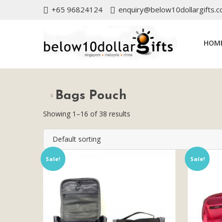
+65 96824124
enquiry@below10dollargifts.
HOM
Bags Pouch
Showing 1–16 of 38 results
Default sorting
Sale!
Sale!