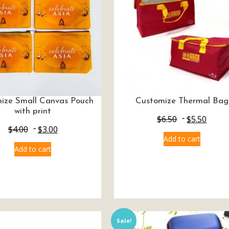
ize Small Canvas Pouch
Customize Thermal Bag
with print
$
6.50
$
5.50
$
4.00
$
3.00
Add to cart
Add to cart
Sale!