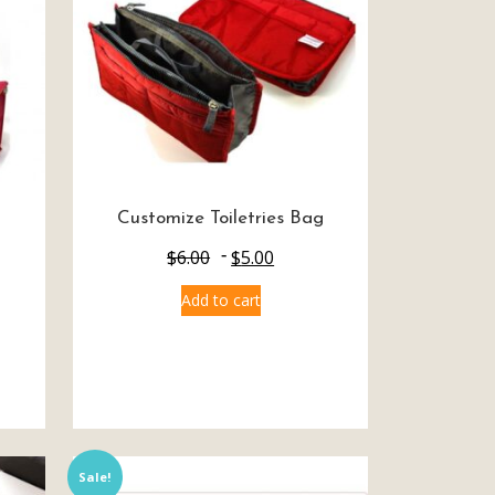
Customize Toiletries Bag
$
6.00
$
5.00
Add to cart
Sale!