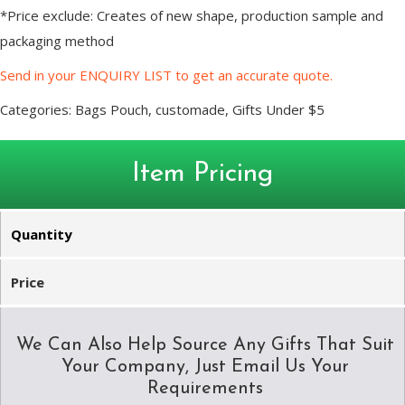
*Price exclude: Creates of new shape, production sample and
packaging method
Send in your ENQUIRY LIST to get an accurate quote.
Categories:
Bags Pouch
,
customade
,
Gifts Under $5
Item Pricing
Quantity
Price
We Can Also Help Source Any Gifts That Suit
Your Company, Just Email Us Your
Requirements