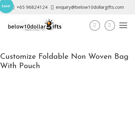
Sale!
+65 96824124
enquiry@below10dollargifts.com
Customize Foldable Non Woven Bag
With Pouch