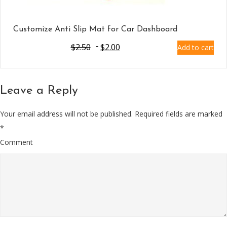
Customize Anti Slip Mat for Car Dashboard
$
2.50
$
2.00
Add to cart
Leave a Reply
Your email address will not be published.
Required fields are marked
*
Comment