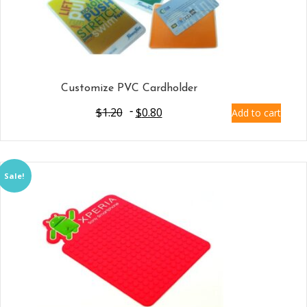
Customize PVC Cardholder
$
1.20
$
0.80
Add to cart
Sale!