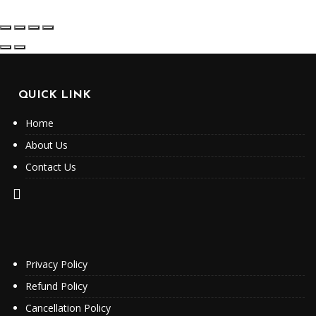
QUICK LINK
Home
About Us
Contact Us
Privacy Policy
Refund Policy
Cancellation Policy