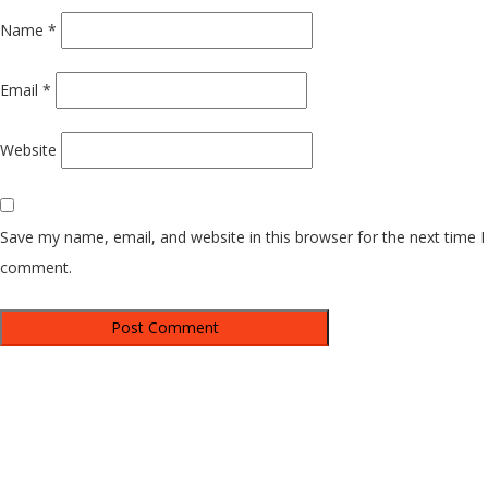
Name
*
Email
*
Website
Save my name, email, and website in this browser for the next time I
comment.