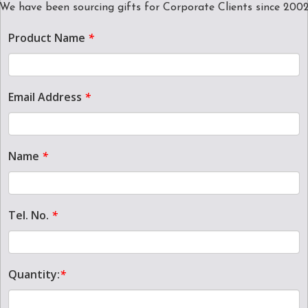
We have been sourcing gifts for Corporate Clients since 200
Product Name
*
Email Address
*
Name
*
Tel. No.
*
Quantity:
*