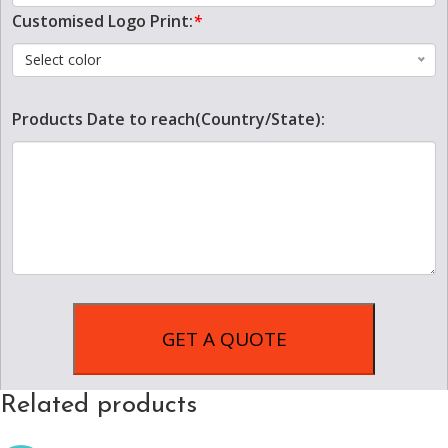
Customised Logo Print:
*
Select color
Products Date to reach(Country/State):
Related products