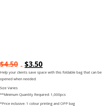
$
4.50
$
3.50
Help your clients save space with this foldable bag that can be
opened when needed.
Size Varies
**Minimum Quantity Required: 1,000pcs
*Price inclusive: 1 colour printing and OPP bag