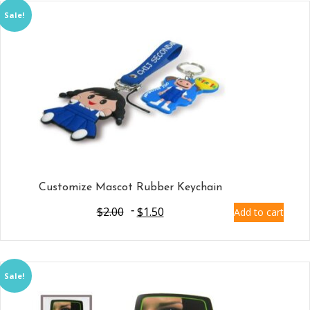
Sale!
Customize Mascot Rubber Keychain
$
2.00
$
1.50
Add to cart
Sale!