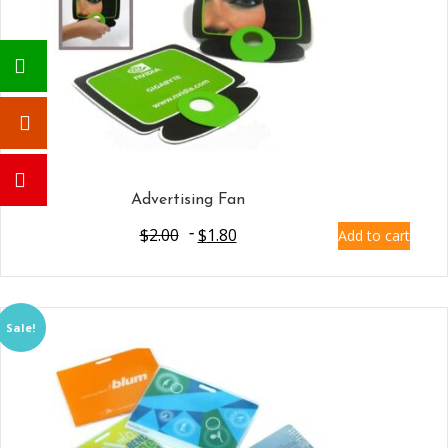
Advertising Fan
$
2.00
$
1.80
Add to cart
Sale!