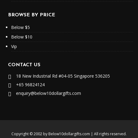
BROWSE BY PRICE
Below $5
Below $10
Vip
CONTACT US
18 New Industrial Rd #04-05 Singapore 536205
+65 96824124
enquiry@below10dollargifts.com
Copyright © 2002 by
Below10dollargifts.com
| All rights reserved
.