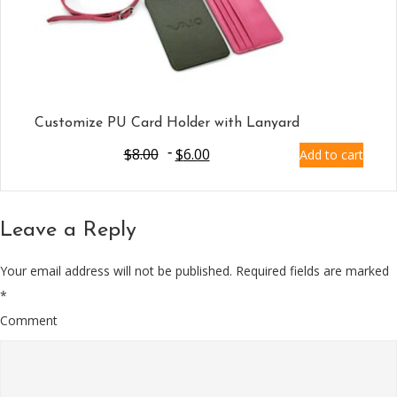
Customize PU Card Holder with Lanyard
$
8.00
$
6.00
Add to cart
Leave a Reply
Your email address will not be published.
Required fields are marked
*
Comment