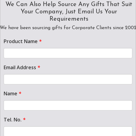
We Can Also Help Source Any Gifts That Suit
Your Company, Just Email Us Your
Requirements
We have been sourcing gifts for Corporate Clients since 200
Product Name
*
Email Address
*
Name
*
Tel. No.
*