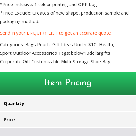
*Price Inclusive: 1 colour printing and OPP bag.
*Price Exclude: Creates of new shape, production sample and
packaging method.
Send in your ENQUIRY LIST to get an accurate quote.
Categories:
Bags Pouch
,
Gift Ideas Under $10
,
Health
,
Sport Outdoor Accessories
Tags:
below10dollargifts
,
Corporate Gift Customizable Multi-Storage Shoe Bag
Item Pricing
Quantity
Price