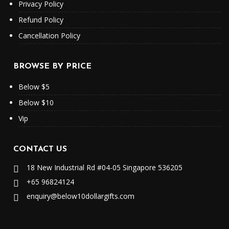
Privacy Policy
Refund Policy
Cancellation Policy
BROWSE BY PRICE
Below $5
Below $10
Vip
CONTACT US
18 New Industrial Rd #04-05 Singapore 536205
+65 96824124
enquiry@below10dollargifts.com