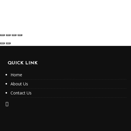
QUICK LINK
Home
About Us
Contact Us