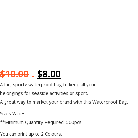
$
10.00
$
8.00
A fun, sporty waterproof bag to keep all your
belongings for seaside activities or sport.
A great way to market your brand with this Waterproof Bag.
Sizes Varies
**Minimum Quantity Required: 500pcs
You can print up to 2 Colours.