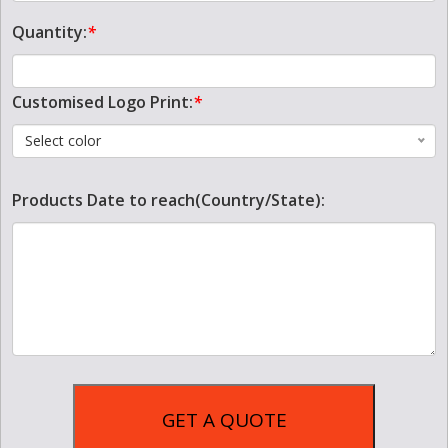
Quantity:
*
Customised Logo Print:
*
Select color
Products Date to reach(Country/State):