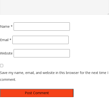
Name
*
Email
*
Website
Save my name, email, and website in this browser for the next time I
comment.