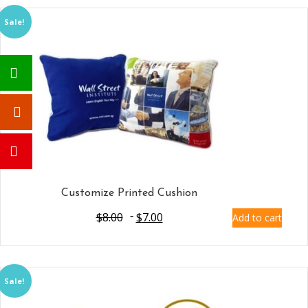
Sale!
Customize Printed Cushion
$
8.00
$
7.00
Add to cart
Sale!