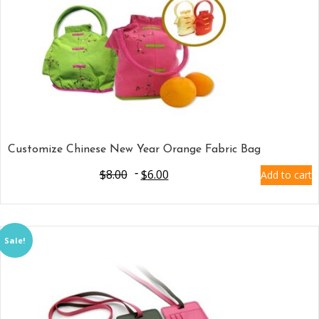
Customize Chinese New Year Orange Fabric Bag
$
8.00
$
6.00
Add to cart
Sale!