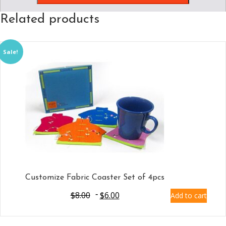
Related products
Sale!
Customize Fabric Coaster Set of 4pcs
$
8.00
$
6.00
Add to cart