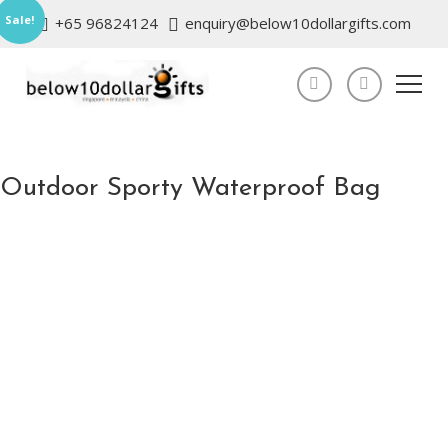
Sale!
+65 96824124
enquiry@below10dollargifts.com
Outdoor Sporty Waterproof Bag