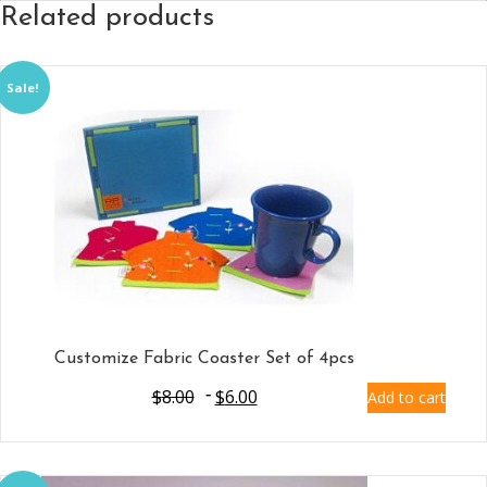
Related products
Sale!
Customize Fabric Coaster Set of 4pcs
$
8.00
$
6.00
Add to cart