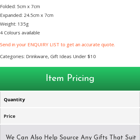
Folded: 5cm x 7cm
Expanded: 24.5cm x 7cm
Weight: 135g
4 Colours available
Send in your ENQUIRY LIST to get an accurate quote.
Categories:
Drinkware
,
Gift Ideas Under $10
Item Pricing
Quantity
Price
We Can Also Help Source Any Gifts That Suit