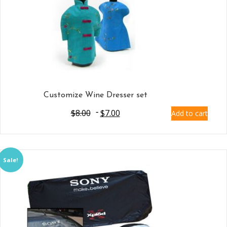
Customize Wine Dresser set
$
8.00
$
7.00
Add to cart
Sale!