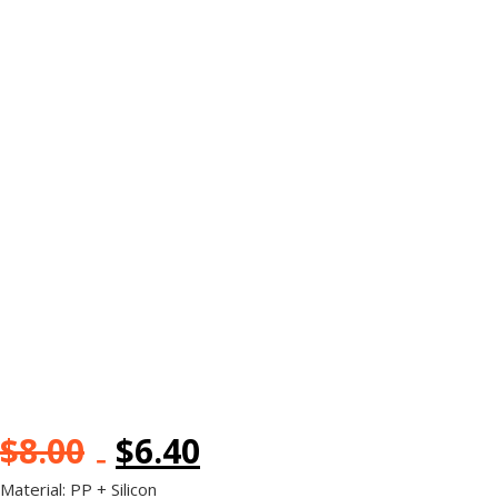
$
8.00
$
6.40
Material: PP + Silicon