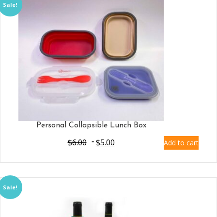
Sale!
Personal Collapsible Lunch Box
$
6.00
$
5.00
Add to cart
Sale!