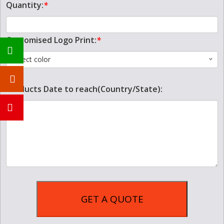
Quantity:
*
Customised Logo Print:
*
Select color
Products Date to reach(Country/State):