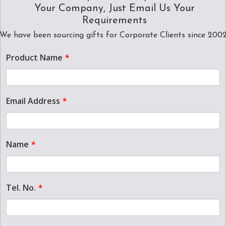
Your Company, Just Email Us Your
Requirements
We have been sourcing gifts for Corporate Clients since 200
Product Name
*
Email Address
*
Name
*
Tel. No.
*