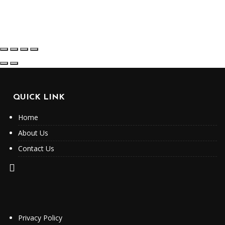
QUICK LINK
Home
About Us
Contact Us
Privacy Policy