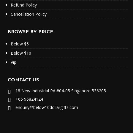
Refund Policy
Cancellation Policy
BROWSE BY PRICE
Below $5
Below $10
Vip
CONTACT US
18 New Industrial Rd #04-05 Singapore 536205
+65 96824124
enquiry@below10dollargifts.com