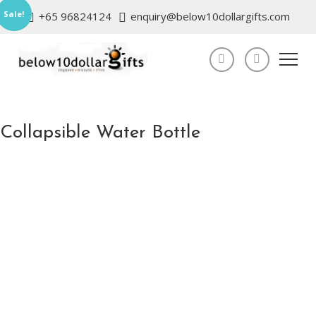
Sale!
+65 96824124
enquiry@below10dollargifts.com
Collapsible Water Bottle