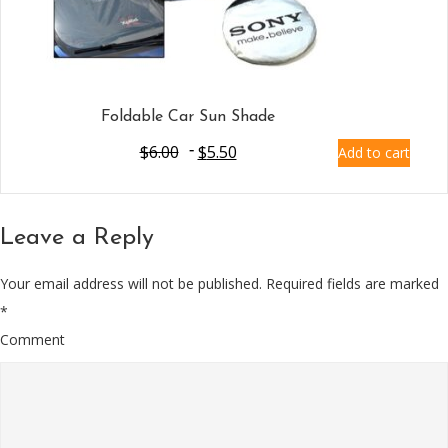
Foldable Car Sun Shade
$
6.00
$
5.50
Add to cart
Leave a Reply
Your email address will not be published.
Required fields are marked
*
Comment