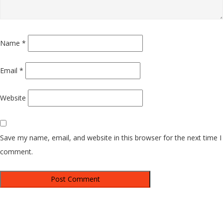
Name
*
Email
*
Website
Save my name, email, and website in this browser for the next time I
comment.