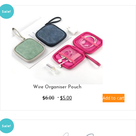
Sale!
Wire Organiser Pouch
$
6.00
$
5.00
Add to cart
Sale!