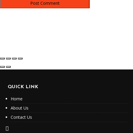
QUICK LINK
Home
About Us
Contact Us