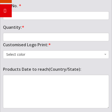
Tel. No.
*
Quantity:
*
Customised Logo Print:
*
Select color
Products Date to reach(Country/State):