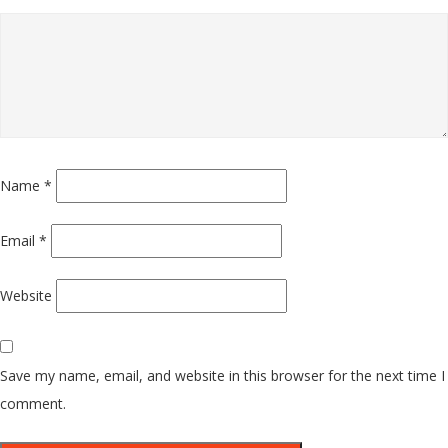
Name
*
Email
*
Website
Save my name, email, and website in this browser for the next time I
comment.