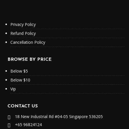
Privacy Policy
Refund Policy
Cancellation Policy
BROWSE BY PRICE
Below $5
Below $10
Vip
CONTACT US
18 New Industrial Rd #04-05 Singapore 536205
+65 96824124