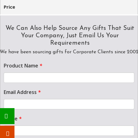
Price
We Can Also Help Source Any Gifts That Suit
Your Company, Just Email Us Your
Requirements
We have been sourcing gifts for Corporate Clients since 200
Product Name
*
Email Address
*
Name
*