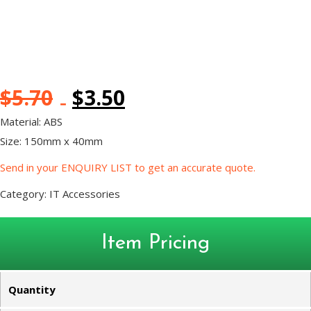
$
5.70
$
3.50
Material: ABS
Size: 150mm x 40mm
Send in your ENQUIRY LIST to get an accurate quote.
Category:
IT Accessories
Item Pricing
Quantity