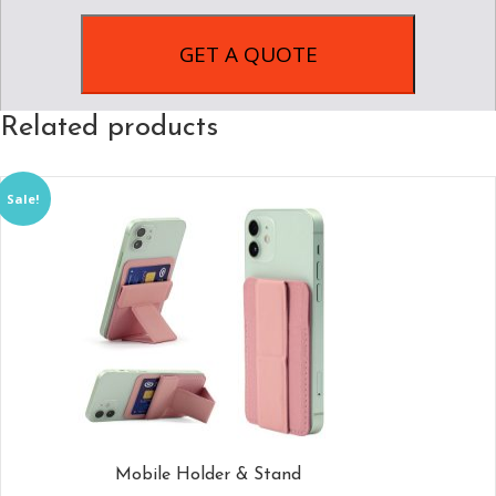
Related products
Sale!
Mobile Holder & Stand