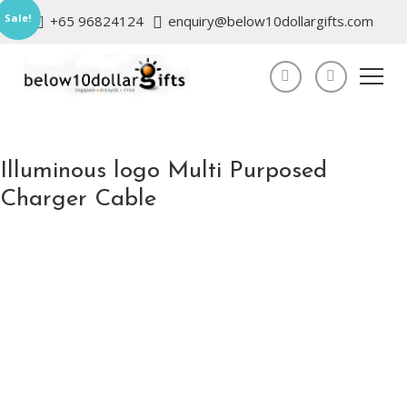
Sale!
+65 96824124
enquiry@below10dollargifts.com
Illuminous logo Multi Purposed
Charger Cable