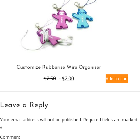
Customize Rubberise Wire Organiser
$
2.50
$
2.00
Add to cart
Leave a Reply
Your email address will not be published.
Required fields are marked
*
Comment