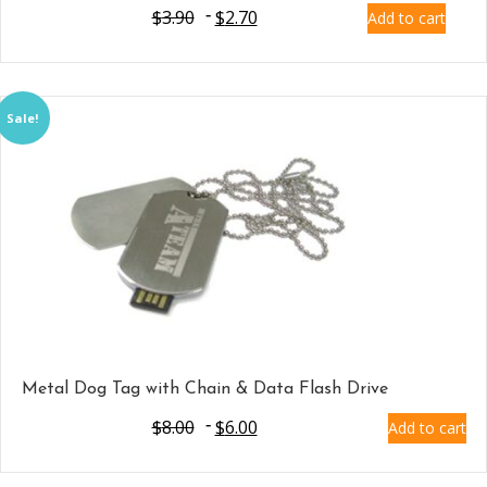
$
3.90
$
2.70
Add to cart
Sale!
Metal Dog Tag with Chain & Data Flash Drive
$
8.00
$
6.00
Add to cart