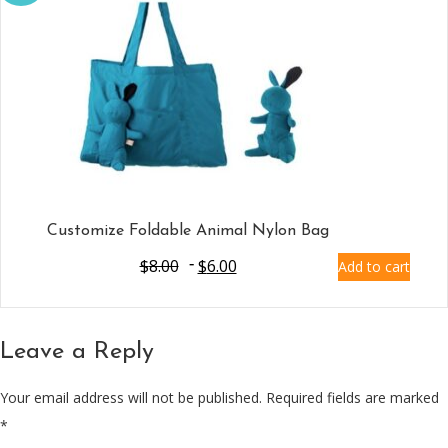
Customize Foldable Animal Nylon Bag
$
8.00
$
6.00
Add to cart
Leave a Reply
Your email address will not be published.
Required fields are marked
*