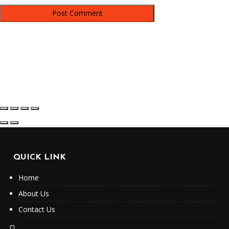
QUICK LINK
Home
About Us
Contact Us