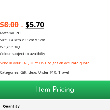
$
8.00
$
5.70
Material: PU
Size: 14.8cm x 11cm x 1cm
Weight: 90g
Colour subject to availibilty
Send in your ENQUIRY LIST to get an accurate quote.
Categories:
Gift Ideas Under $10
,
Travel
Item Pricing
Quantity