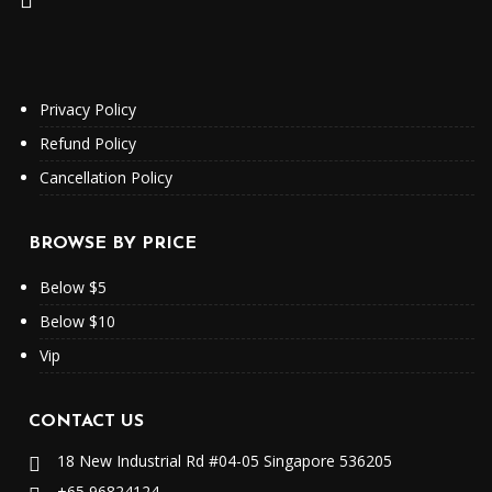
Privacy Policy
Refund Policy
Cancellation Policy
BROWSE BY PRICE
Below $5
Below $10
Vip
CONTACT US
18 New Industrial Rd #04-05 Singapore 536205
+65 96824124