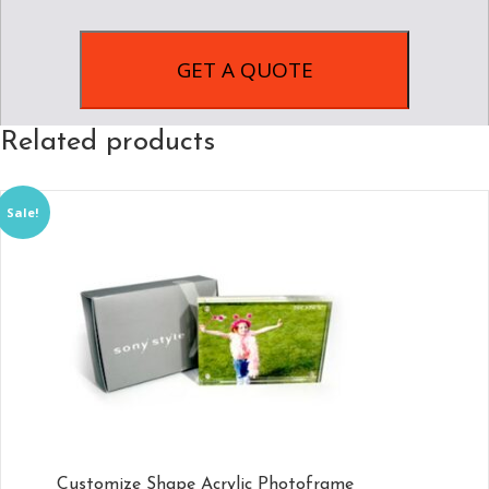
Related products
Sale!
Customize Shape Acrylic Photoframe