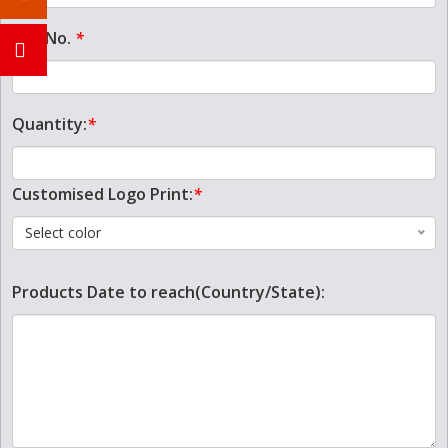
Tel. No.
*
Quantity:
*
Customised Logo Print:
*
Select color
Products Date to reach(Country/State):