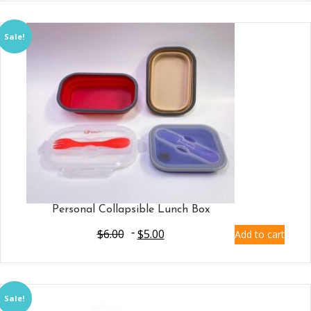
Sale!
Personal Collapsible Lunch Box
$
6.00
$
5.00
Add to cart
Sale!