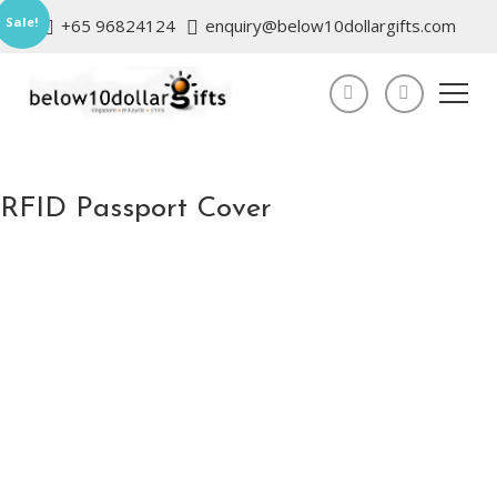
Sale!
+65 96824124
enquiry@below10dollargifts.com
RFID Passport Cover