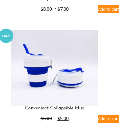
$
8.00
$
7.00
Add to cart
Sale!
Convenient Collapsible Mug
$
6.00
$
5.00
Add to cart