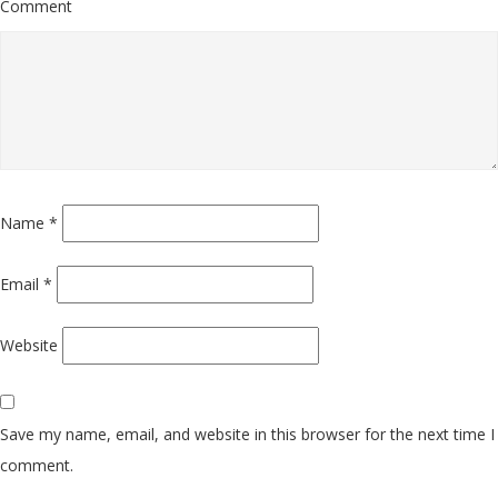
Comment
Name
*
Email
*
Website
Save my name, email, and website in this browser for the next time I
comment.