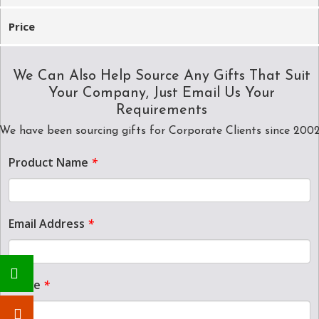
Price
We Can Also Help Source Any Gifts That Suit
Your Company, Just Email Us Your
Requirements
We have been sourcing gifts for Corporate Clients since 200
Product Name
*
Email Address
*
Name
*