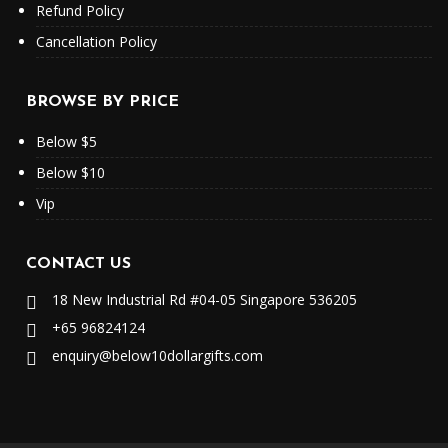
Refund Policy
Cancellation Policy
BROWSE BY PRICE
Below $5
Below $10
Vip
CONTACT US
18 New Industrial Rd #04-05 Singapore 536205
+65 96824124
enquiry@below10dollargifts.com