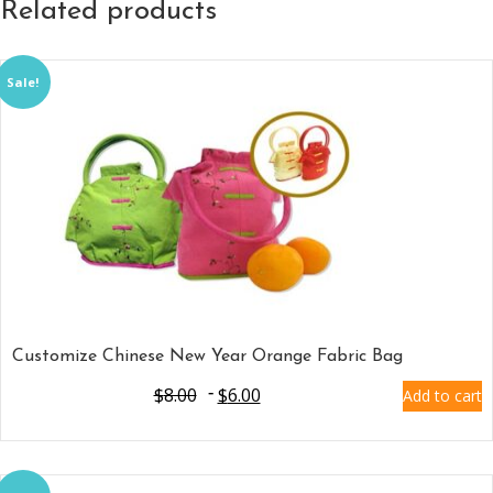
Related products
Sale!
Customize Chinese New Year Orange Fabric Bag
$
8.00
$
6.00
Add to cart