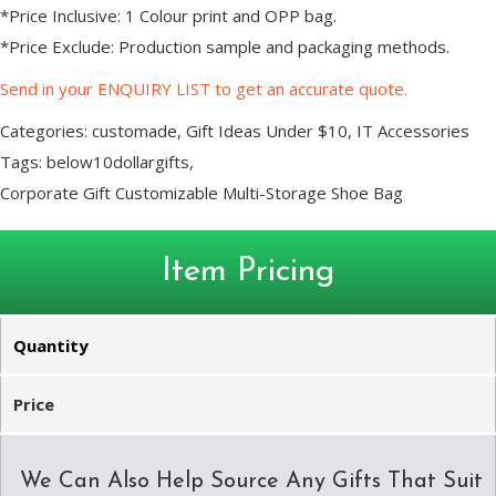
*Price Inclusive: 1 Colour print and OPP bag.
*Price Exclude: Production sample and packaging methods.
Send in your ENQUIRY LIST to get an accurate quote.
Categories:
customade
,
Gift Ideas Under $10
,
IT Accessories
Tags:
below10dollargifts
,
Corporate Gift Customizable Multi-Storage Shoe Bag
Item Pricing
Quantity
Price
We Can Also Help Source Any Gifts That Suit