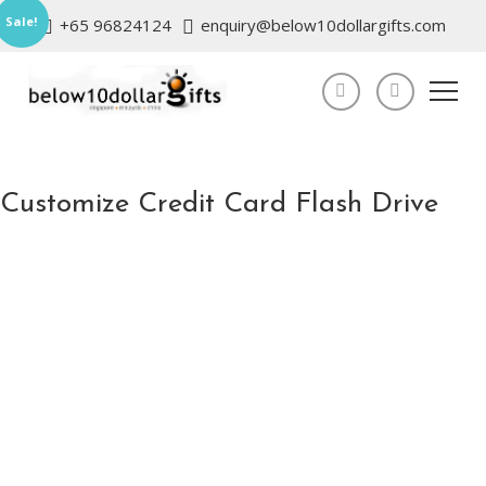
Sale!
+65 96824124
enquiry@below10dollargifts.com
Customize Credit Card Flash Drive