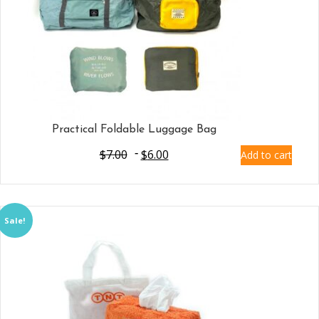
Practical Foldable Luggage Bag
$
7.00
$
6.00
Add to cart
Sale!