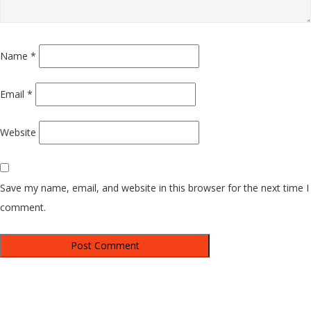
Name
*
Email
*
Website
Save my name, email, and website in this browser for the next time I
comment.