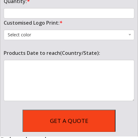
Quantity:
*
Customised Logo Print:
*
Select color
Products Date to reach(Country/State):