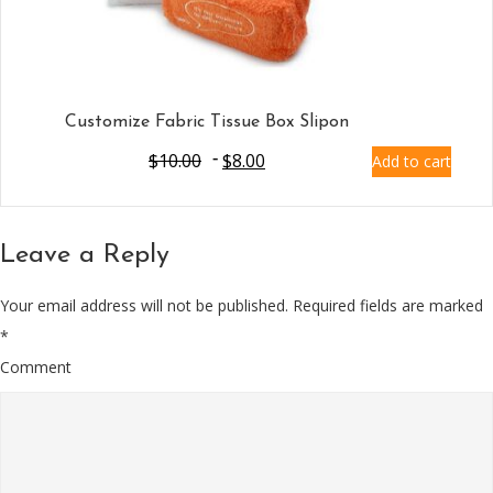
Customize Fabric Tissue Box Slipon
$
10.00
$
8.00
Add to cart
Leave a Reply
Your email address will not be published.
Required fields are marked
*
Comment