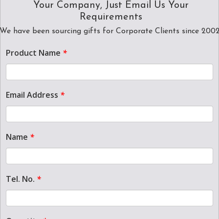
Your Company, Just Email Us Your
Requirements
We have been sourcing gifts for Corporate Clients since 200
Product Name
*
Email Address
*
Name
*
Tel. No.
*