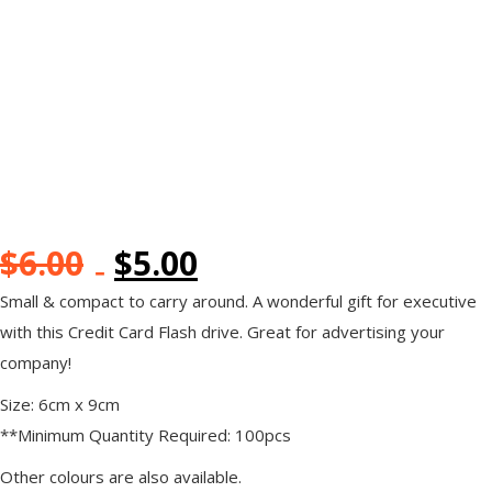
$
6.00
$
5.00
Small & compact to carry around. A wonderful gift for executive
with this Credit Card Flash drive. Great for advertising your
company!
Size: 6cm x 9cm
**Minimum Quantity Required: 100pcs
Other colours are also available.