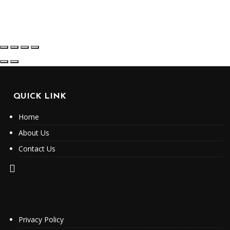
QUICK LINK
Home
About Us
Contact Us
Privacy Policy