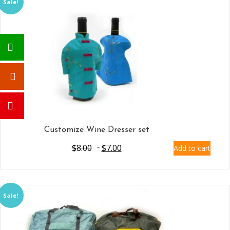
Sale!
Customize Wine Dresser set
$
8.00
$
7.00
Add to cart
Sale!