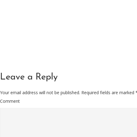
Leave a Reply
Your email address will not be published.
Required fields are marked
Comment