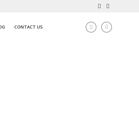
OG
CONTACT US