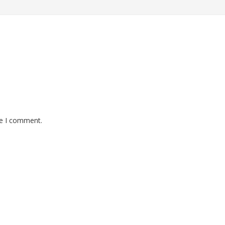
me I comment.