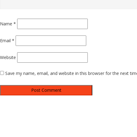
Name
*
Email
*
Website
Save my name, email, and website in this browser for the next ti