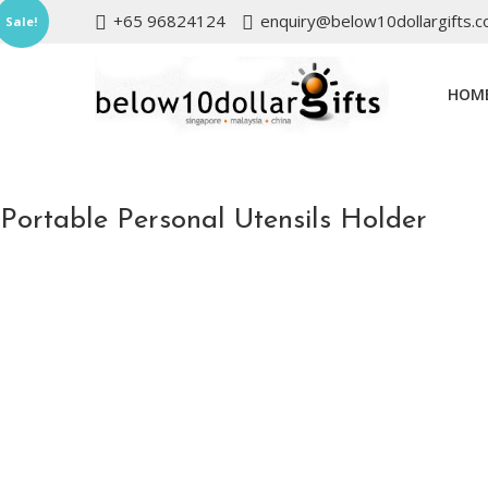
+65 96824124
enquiry@below10dollargifts.
Sale!
HOM
Portable Personal Utensils Holder