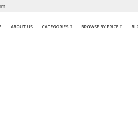
com
E
ABOUT US
CATEGORIES
BROWSE BY PRICE
BL